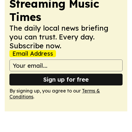
Streaming Music
Times
The daily local news briefing
you can trust. Every day.
Subscribe now.
Email Address
Sign up for free
By signing up, you agree to our
Terms &
Conditions
.