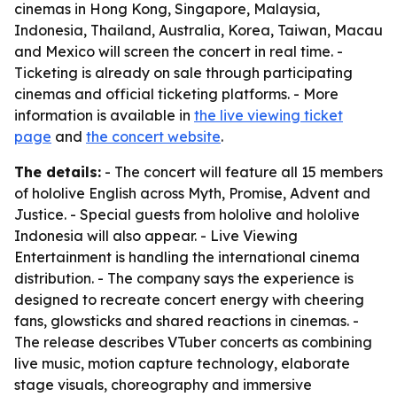
cinemas in Hong Kong, Singapore, Malaysia,
Indonesia, Thailand, Australia, Korea, Taiwan, Macau
and Mexico will screen the concert in real time. -
Ticketing is already on sale through participating
cinemas and official ticketing platforms. - More
information is available in
the live viewing ticket
page
and
the concert website
.
The details:
- The concert will feature all 15 members
of hololive English across Myth, Promise, Advent and
Justice. - Special guests from hololive and hololive
Indonesia will also appear. - Live Viewing
Entertainment is handling the international cinema
distribution. - The company says the experience is
designed to recreate concert energy with cheering
fans, glowsticks and shared reactions in cinemas. -
The release describes VTuber concerts as combining
live music, motion capture technology, elaborate
stage visuals, choreography and immersive