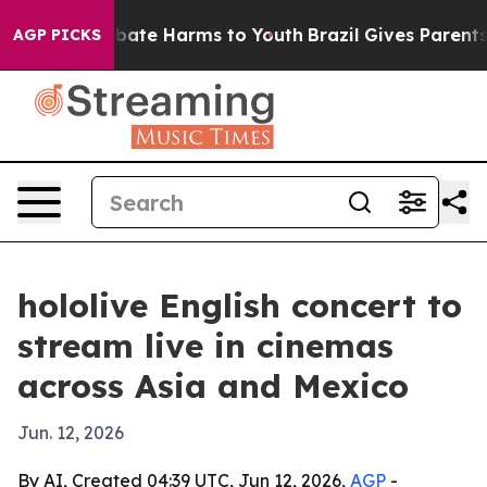
on Fund to Abate Harms to Youth
Brazil Gives Parents S
AGP PICKS
hololive English concert to
stream live in cinemas
across Asia and Mexico
Jun. 12, 2026
By AI, Created 04:39 UTC, Jun 12, 2026,
AGP
-