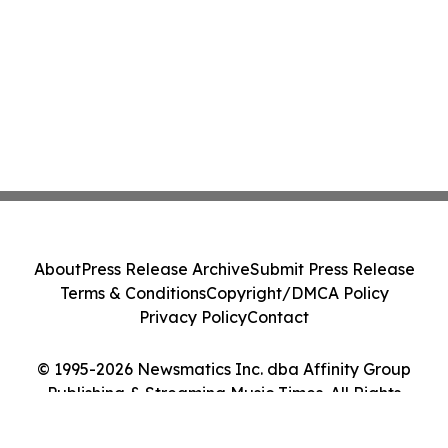
About
Press Release Archive
Submit Press Release
Terms & Conditions
Copyright/DMCA Policy
Privacy Policy
Contact
© 1995-2026 Newsmatics Inc. dba Affinity Group
Publishing & Streaming Music Times. All Rights
Reserved.