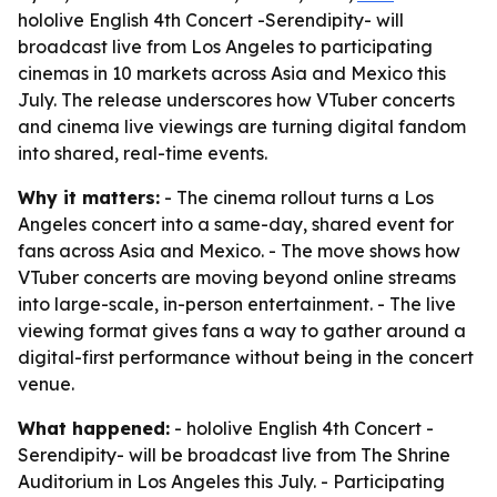
hololive English 4th Concert -Serendipity- will
broadcast live from Los Angeles to participating
cinemas in 10 markets across Asia and Mexico this
July. The release underscores how VTuber concerts
and cinema live viewings are turning digital fandom
into shared, real-time events.
Why it matters:
- The cinema rollout turns a Los
Angeles concert into a same-day, shared event for
fans across Asia and Mexico. - The move shows how
VTuber concerts are moving beyond online streams
into large-scale, in-person entertainment. - The live
viewing format gives fans a way to gather around a
digital-first performance without being in the concert
venue.
What happened:
- hololive English 4th Concert -
Serendipity- will be broadcast live from The Shrine
Auditorium in Los Angeles this July. - Participating