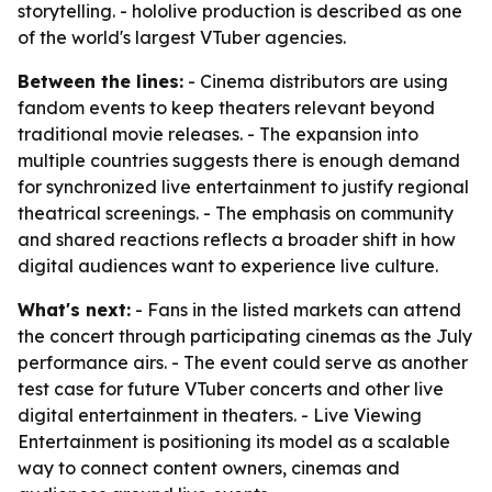
storytelling. - hololive production is described as one
of the world's largest VTuber agencies.
Between the lines:
- Cinema distributors are using
fandom events to keep theaters relevant beyond
traditional movie releases. - The expansion into
multiple countries suggests there is enough demand
for synchronized live entertainment to justify regional
theatrical screenings. - The emphasis on community
and shared reactions reflects a broader shift in how
digital audiences want to experience live culture.
What's next:
- Fans in the listed markets can attend
the concert through participating cinemas as the July
performance airs. - The event could serve as another
test case for future VTuber concerts and other live
digital entertainment in theaters. - Live Viewing
Entertainment is positioning its model as a scalable
way to connect content owners, cinemas and