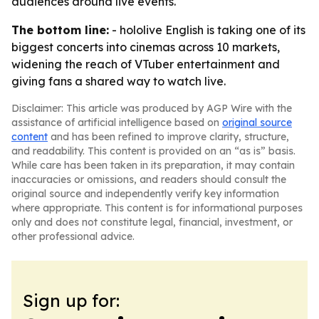
audiences around live events.
The bottom line:
- hololive English is taking one of its
biggest concerts into cinemas across 10 markets,
widening the reach of VTuber entertainment and
giving fans a shared way to watch live.
Disclaimer: This article was produced by AGP Wire with the
assistance of artificial intelligence based on
original source
content
and has been refined to improve clarity, structure,
and readability. This content is provided on an “as is” basis.
While care has been taken in its preparation, it may contain
inaccuracies or omissions, and readers should consult the
original source and independently verify key information
where appropriate. This content is for informational purposes
only and does not constitute legal, financial, investment, or
other professional advice.
Sign up for: