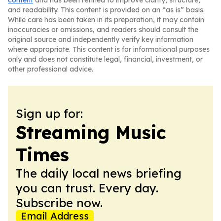
content
and has been refined to improve clarity, structure,
and readability. This content is provided on an “as is” basis.
While care has been taken in its preparation, it may contain
inaccuracies or omissions, and readers should consult the
original source and independently verify key information
where appropriate. This content is for informational purposes
only and does not constitute legal, financial, investment, or
other professional advice.
Sign up for:
Streaming Music
Times
The daily local news briefing
you can trust. Every day.
Subscribe now.
Email Address