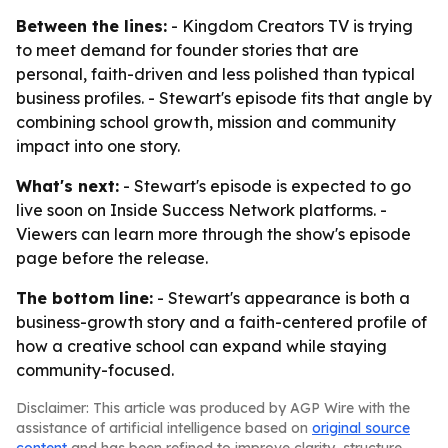
Between the lines:
- Kingdom Creators TV is trying
to meet demand for founder stories that are
personal, faith-driven and less polished than typical
business profiles. - Stewart's episode fits that angle by
combining school growth, mission and community
impact into one story.
What's next:
- Stewart's episode is expected to go
live soon on Inside Success Network platforms. -
Viewers can learn more through the show's episode
page before the release.
The bottom line:
- Stewart's appearance is both a
business-growth story and a faith-centered profile of
how a creative school can expand while staying
community-focused.
Disclaimer: This article was produced by AGP Wire with the
assistance of artificial intelligence based on
original source