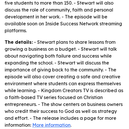
five students to more than 150. - Stewart will also
discuss the role of community, faith and personal
development in her work. - The episode will be
available soon on Inside Success Network streaming
platforms.
The details:
- Stewart plans to share lessons from
growing a business on a budget. - Stewart will talk
about navigating both failure and success while
expanding the school. - Stewart will discuss the
importance of giving back to the community. - The
episode will also cover creating a safe and creative
environment where students can express themselves
while learning. - Kingdom Creators TV is described as
a faith-based TV series focused on Christian
entrepreneurs. - The show centers on business owners
who credit their success to God as well as strategy
and effort. - The release includes a page for more
information:
More information
.