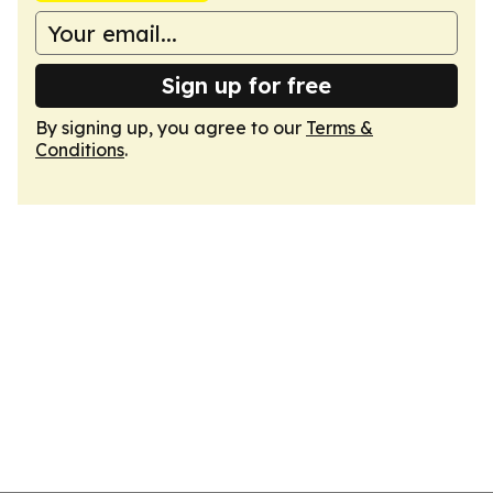
Sign up for free
By signing up, you agree to our
Terms &
Conditions
.