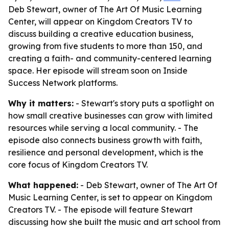
Deb Stewart, owner of The Art Of Music Learning
Center, will appear on Kingdom Creators TV to
discuss building a creative education business,
growing from five students to more than 150, and
creating a faith- and community-centered learning
space. Her episode will stream soon on Inside
Success Network platforms.
Why it matters:
- Stewart's story puts a spotlight on
how small creative businesses can grow with limited
resources while serving a local community. - The
episode also connects business growth with faith,
resilience and personal development, which is the
core focus of Kingdom Creators TV.
What happened:
- Deb Stewart, owner of The Art Of
Music Learning Center, is set to appear on Kingdom
Creators TV. - The episode will feature Stewart
discussing how she built the music and art school from