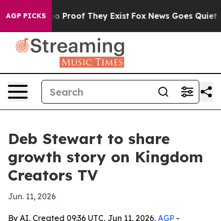
t Offers no Proof They Exist
Fox News Goes Quiet as '
AGP PICKS
Deb Stewart to share
growth story on Kingdom
Creators TV
Jun. 11, 2026
By AI, Created 09:36 UTC, Jun 11, 2026,
AGP
-