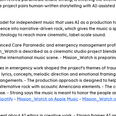
roject pairs human-written storytelling with AI-assisted 
odel for independent music that uses AI as a production to
ce into narrative-driven rock, which gives the music a spe
echnology to reach more cinematic, label-scale sound.
vanced Care Paramedic and emergency management profe
_Watch is described as a cinematic studio project blendi
o the international music scene. - Mission_Watch is prepari
 in emergency work shaped the project’s themes of trauma
lyrics, concepts, melodic direction and emotional framing
angements. - The production approach is designed to help
 alternative rock with acoustic Americana elements. - The c
e. - Strong says the music is meant to honor the people a
Spotify
-
Mission_Watch on Apple Music
-
Mission_Watch o
ent about AI ethics in creative work. - Strong frames AI as 