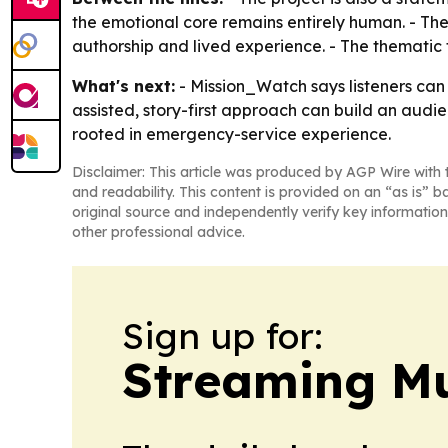
the emotional core remains entirely human. - Th
authorship and lived experience. - The thematic
What's next:
- Mission_Watch says listeners can e
assisted, story-first approach can build an aud
rooted in emergency-service experience.
Disclaimer: This article was produced by AGP Wire with t
and readability. This content is provided on an “as is” b
original source and independently verify key information
other professional advice.
Sign up for:
Streaming Mu