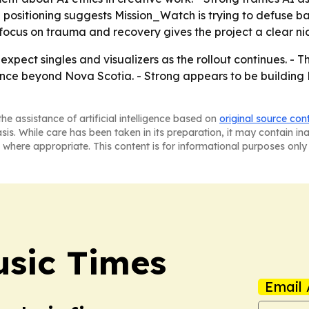
e positioning suggests Mission_Watch is trying to defuse
 focus on trauma and recovery gives the project a clear n
xpect singles and visualizers as the rollout continues. - Th
ience beyond Nova Scotia. - Strong appears to be buildin
he assistance of artificial intelligence based on
original source con
asis. While care has been taken in its preparation, it may contain i
 where appropriate. This content is for informational purposes only 
sic Times
Email 