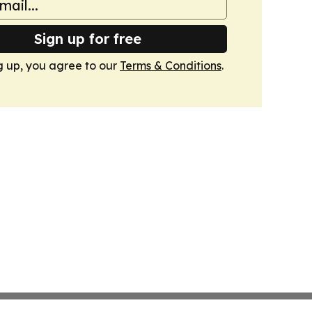
Sign up for free
g up, you agree to our
Terms & Conditions
.