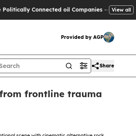
ically Connected oil Companies — not Taxpayers 
View all
Provided by AGP
Share
 from frontline trauma
tional scene with cinematic alternative rock