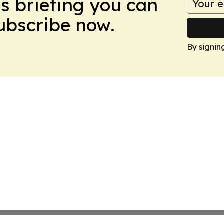
ws briefing you can
Subscribe now.
By signin