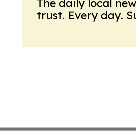
The daily local ne
trust. Every day. 