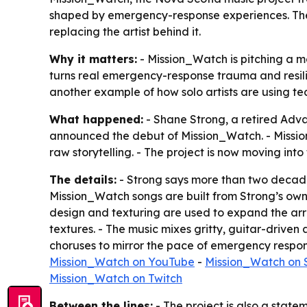
shaped by emergency-response experiences. The p
replacing the artist behind it.
Why it matters:
- Mission_Watch is pitching a m
turns real emergency-response trauma and resilien
another example of how solo artists are using t
What happened:
- Shane Strong, a retired Ad
announced the debut of Mission_Watch. - Mission
raw storytelling. - The project is now moving int
The details:
- Strong says more than two decades
Mission_Watch songs are built from Strong’s own 
design and texturing are used to expand the arr
textures. - The music mixes gritty, guitar-driven
choruses to mirror the pace of emergency respons
Mission_Watch on YouTube
-
Mission_Watch on 
Mission_Watch on Twitch
Between the lines:
- The project is also a statem