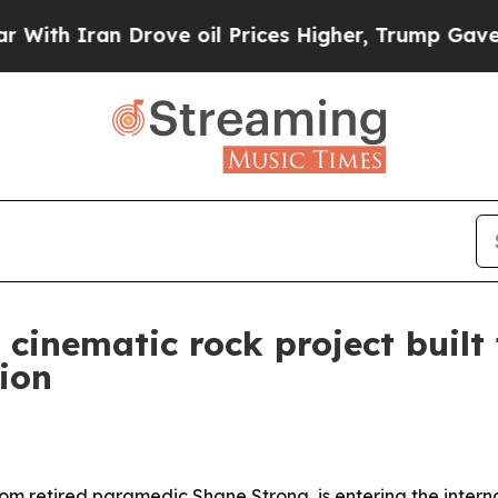
 Iran Drove oil Prices Higher, Trump Gave Polit
cinematic rock project built
ion
m retired paramedic Shane Strong, is entering the interna