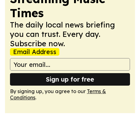
Times
The daily local news briefing
you can trust. Every day.
Subscribe now.
Email Address
Sign up for free
By signing up, you agree to our
Terms &
Conditions
.