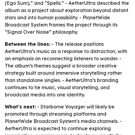
(Ego Sum),” and “Spells.” - AetherUltra described the
album as a project about exploration beyond distant
stars and into human possibility. - PlanetWide
Broadcast System frames the project through its
“Signal Over Noise” philosophy.
Between the lines:
- The release positions
AetherUltra’s music as a response to distraction, with
an emphasis on reconnecting listeners to wonder. -
The album’s themes suggest a broader creative
strategy built around immersive storytelling rather
than standalone singles. - AetherUltra’s branding
continues to tie music, visual storytelling, and
broadcast media into one identity.
What's next:
- Starborne Voyager will likely be
promoted through streaming platforms and
PlanetWide Broadcast System’s media channels. -
AetherUltra is expected to continue exploring