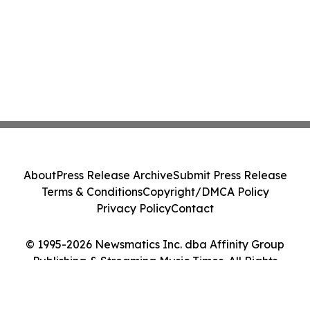
About
Press Release Archive
Submit Press Release
Terms & Conditions
Copyright/DMCA Policy
Privacy Policy
Contact
© 1995-2026 Newsmatics Inc. dba Affinity Group
Publishing & Streaming Music Times. All Rights
Reserved.
Cookie Settings / Your Privacy Choices