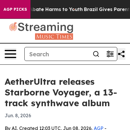
n Fund to Abate Harms to Youth
Brazil Gives Parents S
AGP PICKS
AetherUltra releases
Starborne Voyager, a 13-
track synthwave album
Jun. 8, 2026
By AI, Created 12:03 UTC, Jun 08, 2026,
AGP
-