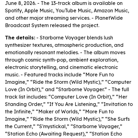
June 8, 2026. - The 13-track album is available on
Spotify, Apple Music, YouTube Music, Amazon Music,
and other major streaming services. - PlanetWide
Broadcast System released the project.
The details:
- Starborne Voyager blends lush
synthesizer textures, atmospheric production, and
emotionally resonant melodies. - The album moves
through cosmic synth-pop, ambient exploration,
electronic storytelling, and cinematic electronic
music. - Featured tracks include “More Fun to
Imagine,” “Ride the Storm (Wild Mystic),” “Computer
Love (In Orbit),” and “Starborne Voyager.” - The full
track list includes: “Computer Love (In Orbit),” “Her
Standing Order,” “If You Are Listening,” “Invitation to
the Infinite,” “Maker of Worlds,” “More Fun to
Imagine,” “Ride the Storm (Wild Mystic),” “She Surfs
the Current,” “S'mystickal,” “Starborne Voyager,”
“Station Echo (Awaiting Request),” “Station Echo