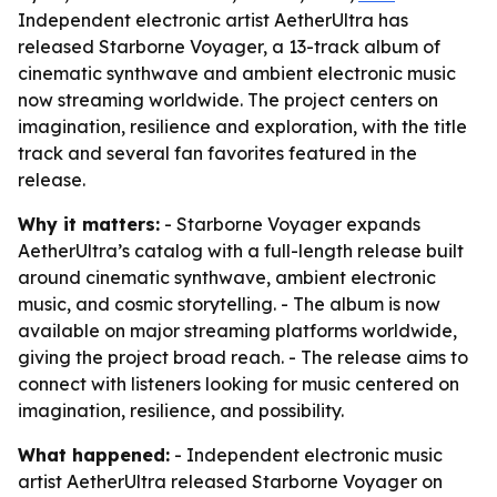
Independent electronic artist AetherUltra has
released Starborne Voyager, a 13-track album of
cinematic synthwave and ambient electronic music
now streaming worldwide. The project centers on
imagination, resilience and exploration, with the title
track and several fan favorites featured in the
release.
Why it matters:
- Starborne Voyager expands
AetherUltra’s catalog with a full-length release built
around cinematic synthwave, ambient electronic
music, and cosmic storytelling. - The album is now
available on major streaming platforms worldwide,
giving the project broad reach. - The release aims to
connect with listeners looking for music centered on
imagination, resilience, and possibility.
What happened:
- Independent electronic music
artist AetherUltra released Starborne Voyager on