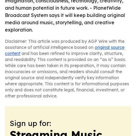
imagination, consciousness, technology, creativity,
and human potential in future work. - PlanetWide
Broadcast System says it will keep building original
media around music, storytelling, and creative
exploration.
Disclaimer: This article was produced by AGP Wire with the
assistance of artificial intelligence based on
original source
content
and has been refined to improve clarity, structure,
and readability. This content is provided on an “as is” basis.
While care has been taken in its preparation, it may contain
inaccuracies or omissions, and readers should consult the
original source and independently verify key information
where appropriate. This content is for informational purposes
only and does not constitute legal, financial, investment, or
other professional advice.
Sign up for:
Streaming Music