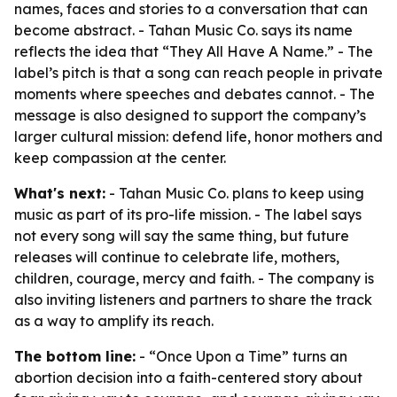
names, faces and stories to a conversation that can
become abstract. - Tahan Music Co. says its name
reflects the idea that “They All Have A Name.” - The
label’s pitch is that a song can reach people in private
moments where speeches and debates cannot. - The
message is also designed to support the company’s
larger cultural mission: defend life, honor mothers and
keep compassion at the center.
What's next:
- Tahan Music Co. plans to keep using
music as part of its pro-life mission. - The label says
not every song will say the same thing, but future
releases will continue to celebrate life, mothers,
children, courage, mercy and faith. - The company is
also inviting listeners and partners to share the track
as a way to amplify its reach.
The bottom line:
- “Once Upon a Time” turns an
abortion decision into a faith-centered story about