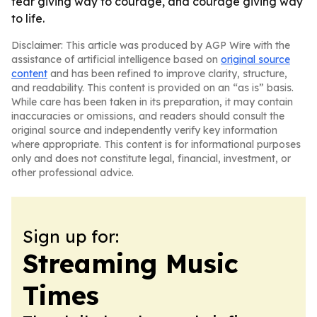
fear giving way to courage, and courage giving way
to life.
Disclaimer: This article was produced by AGP Wire with the
assistance of artificial intelligence based on
original source
content
and has been refined to improve clarity, structure,
and readability. This content is provided on an “as is” basis.
While care has been taken in its preparation, it may contain
inaccuracies or omissions, and readers should consult the
original source and independently verify key information
where appropriate. This content is for informational purposes
only and does not constitute legal, financial, investment, or
other professional advice.
Sign up for:
Streaming Music
Times