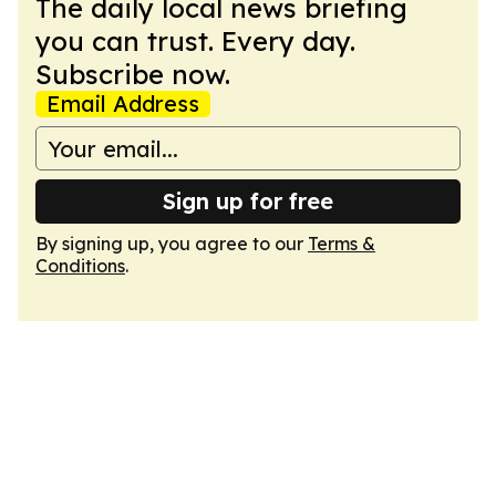
The daily local news briefing
you can trust. Every day.
Subscribe now.
Email Address
Sign up for free
By signing up, you agree to our
Terms &
Conditions
.