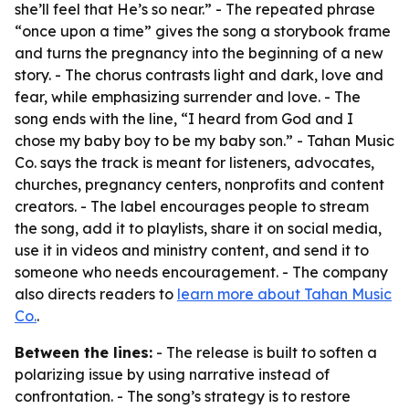
she’ll feel that He’s so near.” - The repeated phrase
“once upon a time” gives the song a storybook frame
and turns the pregnancy into the beginning of a new
story. - The chorus contrasts light and dark, love and
fear, while emphasizing surrender and love. - The
song ends with the line, “I heard from God and I
chose my baby boy to be my baby son.” - Tahan Music
Co. says the track is meant for listeners, advocates,
churches, pregnancy centers, nonprofits and content
creators. - The label encourages people to stream
the song, add it to playlists, share it on social media,
use it in videos and ministry content, and send it to
someone who needs encouragement. - The company
also directs readers to
learn more about Tahan Music
Co.
.
Between the lines:
- The release is built to soften a
polarizing issue by using narrative instead of
confrontation. - The song’s strategy is to restore