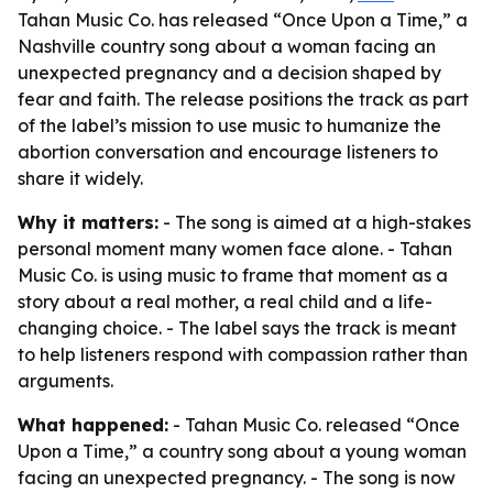
Tahan Music Co. has released “Once Upon a Time,” a
Nashville country song about a woman facing an
unexpected pregnancy and a decision shaped by
fear and faith. The release positions the track as part
of the label’s mission to use music to humanize the
abortion conversation and encourage listeners to
share it widely.
Why it matters:
- The song is aimed at a high-stakes
personal moment many women face alone. - Tahan
Music Co. is using music to frame that moment as a
story about a real mother, a real child and a life-
changing choice. - The label says the track is meant
to help listeners respond with compassion rather than
arguments.
What happened:
- Tahan Music Co. released “Once
Upon a Time,” a country song about a young woman
facing an unexpected pregnancy. - The song is now