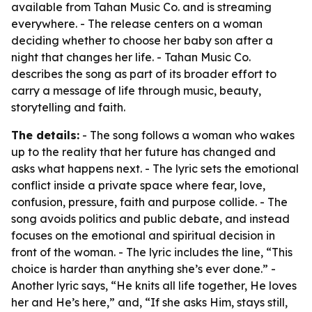
available from Tahan Music Co. and is streaming
everywhere. - The release centers on a woman
deciding whether to choose her baby son after a
night that changes her life. - Tahan Music Co.
describes the song as part of its broader effort to
carry a message of life through music, beauty,
storytelling and faith.
The details:
- The song follows a woman who wakes
up to the reality that her future has changed and
asks what happens next. - The lyric sets the emotional
conflict inside a private space where fear, love,
confusion, pressure, faith and purpose collide. - The
song avoids politics and public debate, and instead
focuses on the emotional and spiritual decision in
front of the woman. - The lyric includes the line, “This
choice is harder than anything she’s ever done.” -
Another lyric says, “He knits all life together, He loves
her and He’s here,” and, “If she asks Him, stays still,