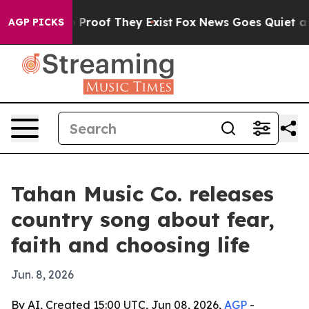
Offers no Proof They Exist
Fox News Goes Quiet as 'Ma
AGP PICKS
Tahan Music Co. releases
country song about fear,
faith and choosing life
Jun. 8, 2026
By AI, Created 15:00 UTC, Jun 08, 2026,
AGP
-